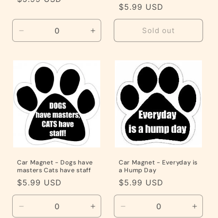
Regular
$5.99 USD
price
price
Sold out
Decrease
Increase
quantity
quantity
for
for
Default
Default
Title
Title
Car Magnet - Dogs have
Car Magnet - Everyday is
masters Cats have staff
a Hump Day
Regular
$5.99 USD
Regular
$5.99 USD
price
price
Decrease
Increase
Decrease
Incre