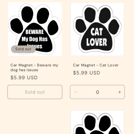
Default
Default
Default
Defaul
Title
Title
Title
Title
Sold out
Car Magnet - Beware my
Car Magnet - Cat Lover
dog has issues
Regular
$5.99 USD
Regular
$5.99 USD
price
price
Sold out
Decrease
Incre
quantity
quanti
for
for
Default
Defaul
Title
Title