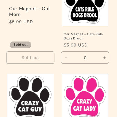
Car Magnet - Cat
Mom
Regular
$5.99 USD
price
Car Magnet - Cats Rule
Dogs Drool
Regular
$5.99 USD
Sold out
price
Sold out
Decrease
Incre
quantity
quanti
for
for
Default
Defaul
Title
Title