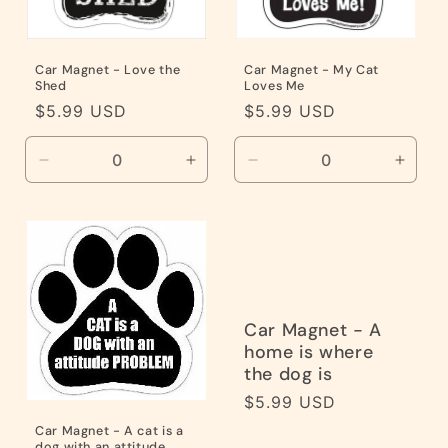
Car Magnet - Love the
Car Magnet - My Cat
Shed
Loves Me
Regular
$5.99 USD
Regular
$5.99 USD
price
price
Decrease
Increase
Decrease
Incre
quantity
quantity
quantity
quanti
for
for
for
for
Default
Default
Default
Defaul
Title
Title
Title
Title
Car Magnet - A
home is where
the dog is
Regular
$5.99 USD
price
Car Magnet - A cat is a
dog with an attitude