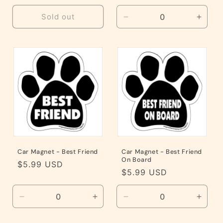
price
Sold out
Decrease
Incre
quantity
quanti
for
for
Default
Defaul
Title
Title
Car Magnet - Best Friend
Car Magnet - Best Friend
On Board
Regular
$5.99 USD
Regular
$5.99 USD
price
price
Decrease
Increase
Decrease
Incre
quantity
quantity
quantity
quanti
for
for
for
for