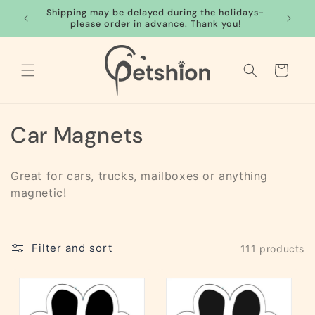
Skip to
Shipping may be delayed during the holidays-
FREE S
content
please order in advance. Thank you!
Cart
C
Car Magnets
o
Great for cars, trucks, mailboxes or anything
l
magnetic!
l
e
Filter and sort
111 products
c
t