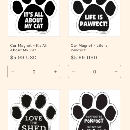
i
o
n
:
Car Magnet - It's All
Car Magnet - Life Is
About My Cat
Pawfect
Regular
$5.99 USD
Regular
$5.99 USD
price
price
Decrease
Increase
Decrease
Incre
quantity
quantity
quantity
quanti
for
for
for
for
Default
Default
Default
Defaul
Title
Title
Title
Title