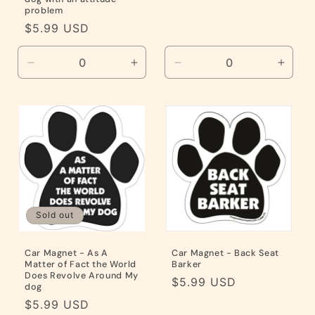
problem
Regular
$5.99 USD
price
Decrease
Increase
Decrease
Incre
quantity
quantity
quantity
quanti
for
for
for
for
Default
Default
Default
Defaul
Title
Title
Title
Title
Sold out
Car Magnet - As A
Car Magnet - Back Seat
Matter of Fact the World
Barker
Does Revolve Around My
Regular
$5.99 USD
dog
price
Regular
$5.99 USD