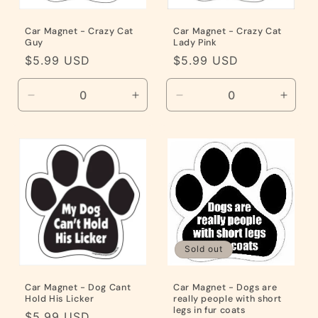
Car Magnet - Crazy Cat
Car Magnet - Crazy Cat
Guy
Lady Pink
Regular
$5.99 USD
Regular
$5.99 USD
price
price
Decrease
Increase
Decrease
Incre
quantity
quantity
quantity
quanti
for
for
for
for
Default
Default
Default
Defaul
Title
Title
Title
Title
Sold out
Car Magnet - Dog Cant
Car Magnet - Dogs are
Hold His Licker
really people with short
legs in fur coats
Regular
$5.99 USD