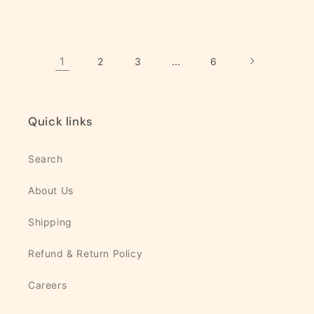
quantity
quantity
quantity
quanti
for
for
for
for
Default
Default
Default
Defaul
Title
Title
Title
Title
1
…
2
3
6
Quick links
Search
About Us
Shipping
Refund & Return Policy
Careers