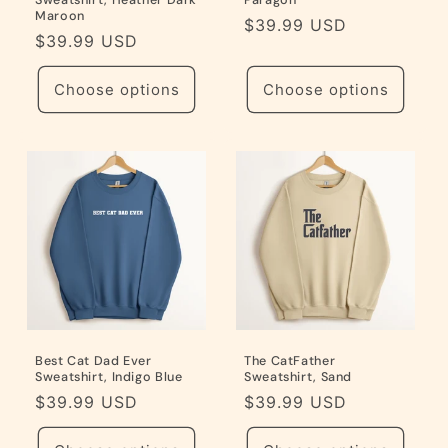
Sweatshirt, Heather Dark
Paragon
Maroon
Regular
$39.99 USD
Regular
$39.99 USD
price
price
Choose options
Choose options
Best Cat Dad Ever
The CatFather
Sweatshirt, Indigo Blue
Sweatshirt, Sand
Regular
$39.99 USD
Regular
$39.99 USD
price
price