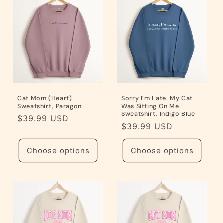
i
o
n
:
Cat Mom (Heart)
Sorry I’m Late. My Cat
Sweatshirt, Paragon
Was Sitting On Me
Sweatshirt, Indigo Blue
Regular
$39.99 USD
Regular
$39.99 USD
price
price
Choose options
Choose options