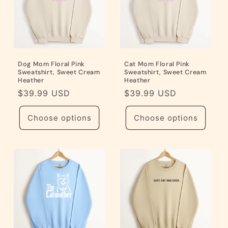
Dog Mom Floral Pink
Cat Mom Floral Pink
Sweatshirt, Sweet Cream
Sweatshirt, Sweet Cream
Heather
Heather
Regular
$39.99 USD
Regular
$39.99 USD
price
price
Choose options
Choose options