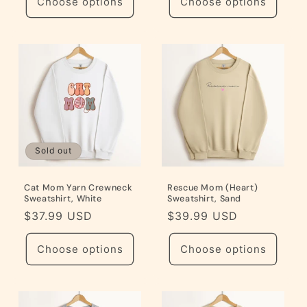
Choose options
Choose options
Sold out
Cat Mom Yarn Crewneck
Rescue Mom (Heart)
Sweatshirt, White
Sweatshirt, Sand
Regular
$37.99 USD
Regular
$39.99 USD
price
price
Choose options
Choose options