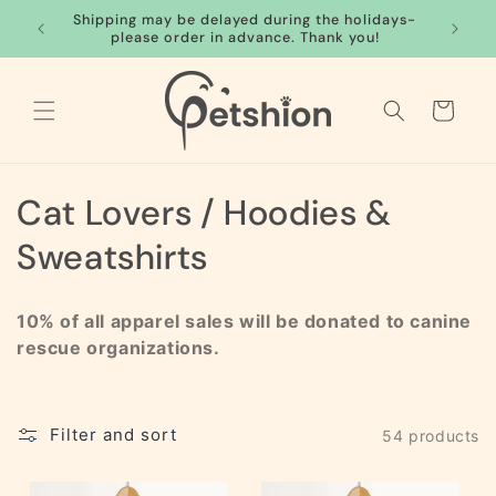
Skip to
Shipping may be delayed during the holidays-
FREE S
content
please order in advance. Thank you!
Cart
C
Cat Lovers / Hoodies &
o
Sweatshirts
l
10% of all apparel sales will be donated to canine
l
rescue organizations.
e
c
Filter and sort
54 products
t