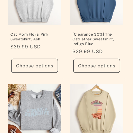
Cat Mom Floral Pink
[Clearance 30%] The
Sweatshirt, Ash
CatFather Sweatshirt,
Indigo Blue
Regular
$39.99 USD
Regular
$39.99 USD
price
price
Choose options
Choose options