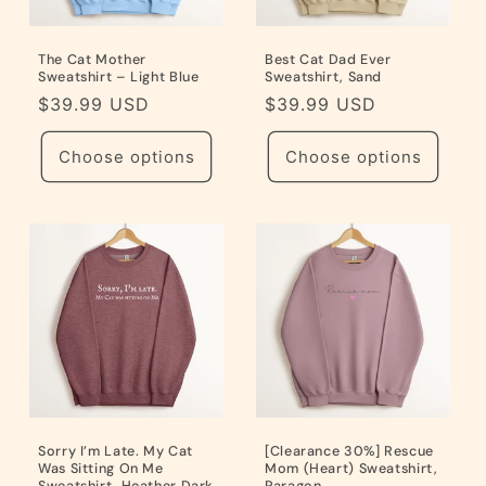
The Cat Mother
Best Cat Dad Ever
Sweatshirt – Light Blue
Sweatshirt, Sand
Regular
$39.99 USD
Regular
$39.99 USD
price
price
Choose options
Choose options
Sorry I’m Late. My Cat
[Clearance 30%] Rescue
Was Sitting On Me
Mom (Heart) Sweatshirt,