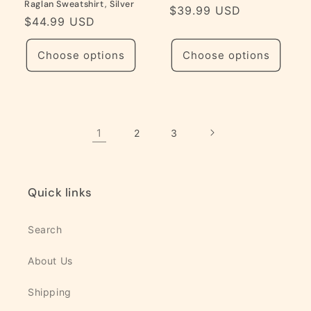
Raglan Sweatshirt, Silver
Regular
$39.99 USD
Regular
$44.99 USD
price
price
Choose options
Choose options
1
2
3
Quick links
Search
About Us
Shipping