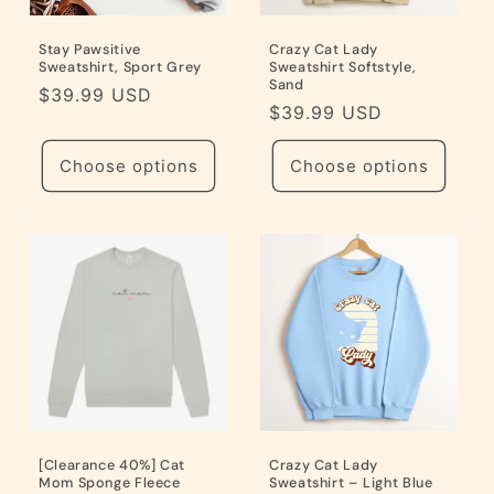
Stay Pawsitive
Crazy Cat Lady
Sweatshirt, Sport Grey
Sweatshirt Softstyle,
Sand
Regular
$39.99 USD
Regular
$39.99 USD
price
price
Choose options
Choose options
[Clearance 40%] Cat
Crazy Cat Lady
Mom Sponge Fleece
Sweatshirt – Light Blue