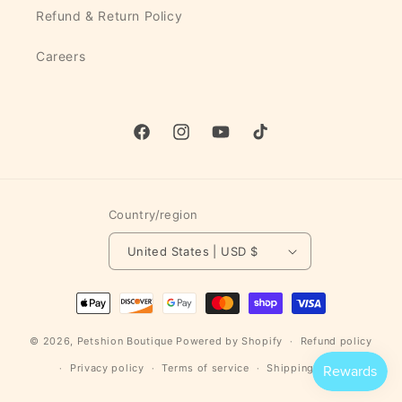
Refund & Return Policy
Careers
Facebook
Instagram
YouTube
TikTok
Country/region
United States | USD $
Payment
methods
© 2026,
Petshion Boutique
Powered by Shopify
Refund policy
Privacy policy
Terms of service
Shipping policy