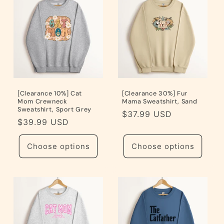
[Clearance 10%] Cat
[Clearance 30%] Fur
Mom Crewneck
Mama Sweatshirt, Sand
Sweatshirt, Sport Grey
Regular
$37.99 USD
Regular
$39.99 USD
price
price
Choose options
Choose options