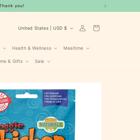
Thank you!
Log
C
Cart
United States | USD $
in
o
u
g
Health & Wellness
Mealtime
n
me & Gifts
Sale
t
r
y
/
r
e
g
i