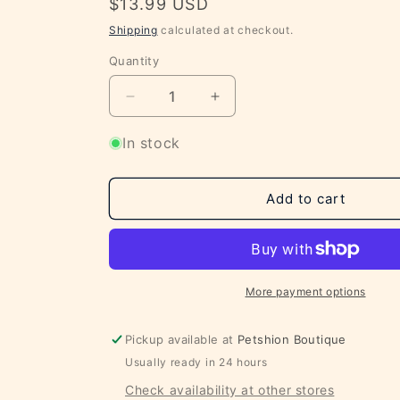
Regular
$13.99 USD
price
Shipping
calculated at checkout.
Quantity
Decrease
Increase
quantity
quantity
for
for
In stock
All
All
Natural
Natural
Chicken
Chicken
Add to cart
Chips
Chips
Made
Made
with
with
USA
USA
Sourced
Sourced
More payment options
Chicken
Chicken
4oz
4oz
Pickup available at
Petshion Boutique
Usually ready in 24 hours
Check availability at other stores