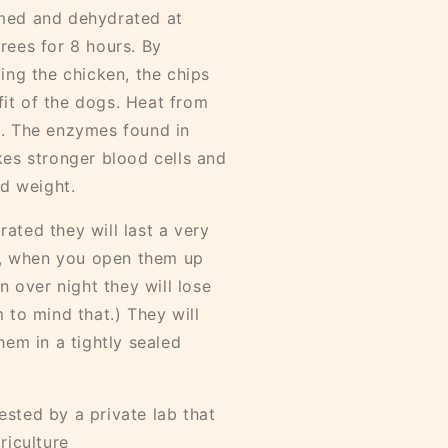
med and dehydrated at
rees for 8 hours. By
ing the chicken, the chips
efit of the dogs. Heat from
n. The enzymes found in
kes stronger blood cells and
od weight.
ated they will last a very
ip, when you open them up
n over night they will lose
 to mind that.) They will
hem in a tightly sealed
sted by a private lab that
riculture