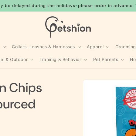
y be delayed during the holidays-please order in advance. 
s
Collars, Leashes & Harnesses
Apparel
Groomin
vel & Outdoor
Traninig & Behavior
Pet Parents
Ho
Skip to
en Chips
product
information
ourced