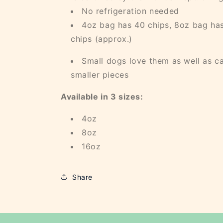
No refrigeration needed
4oz bag has 40 chips, 8oz bag has
chips (approx.)
Small dogs love them as well as ca
smaller pieces
Available in 3 sizes:
4oz
8oz
16oz
Share