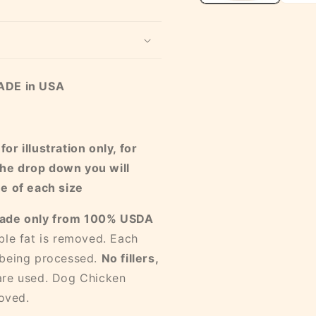
MADE in USA
r illustration only, for
he drop down you will
ne of each size
ade only from 100% USDA
ible fat is removed. Each
 being processed.
No fillers,
are used. Dog Chicken
oved.