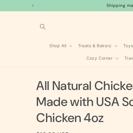
Skip to
Shipping ma
content
Shop All
Treats & Bakery
Toy
Cozy Corner
Tra
All Natural Chick
Made with USA S
Chicken 4oz