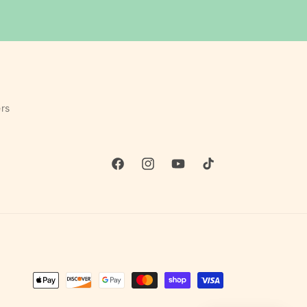
rs
Facebook
Instagram
YouTube
TikTok
Payment
methods