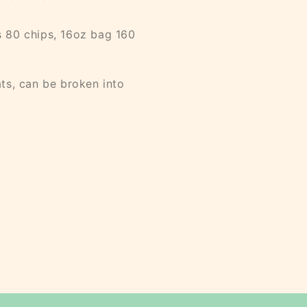
 80 chips, 16oz bag 160
ts, can be broken into