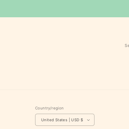
S
Country/region
United States | USD $