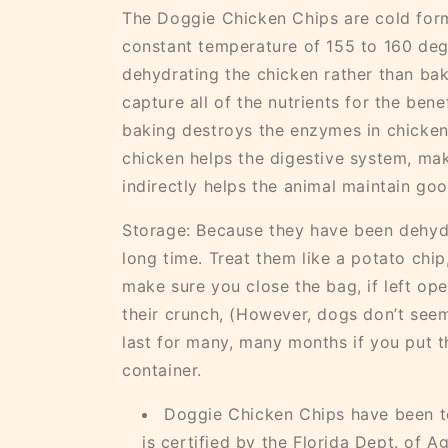
The Doggie Chicken Chips are cold for
constant temperature of 155 to 160 deg
dehydrating the chicken rather than bak
capture all of the nutrients for the ben
baking destroys the enzymes in chicke
chicken helps the digestive system, ma
indirectly helps the animal maintain go
Storage: Because they have been dehydr
long time. Treat them like a potato ch
make sure you close the bag, if left ope
their crunch, (However, dogs don’t seem
last for many, many months if you put t
container.
Doggie Chicken Chips have been te
is certified by the Florida Dept. of Ag