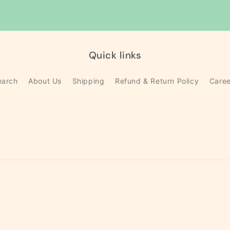
Quick links
earch
About Us
Shipping
Refund & Return Policy
Caree