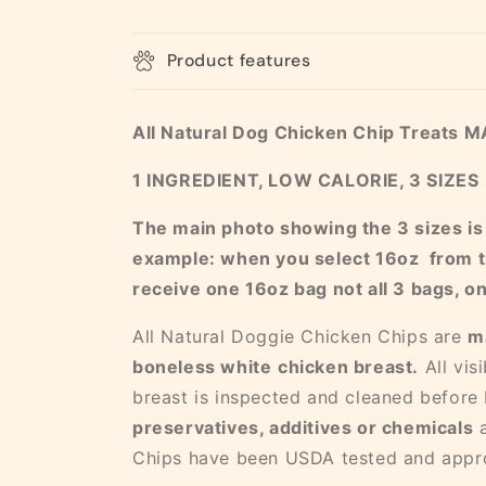
Product features
All Natural Dog Chicken Chip Treats 
1 INGREDIENT, LOW CALORIE, 3 SIZES
The main photo showing the 3 sizes is fo
example: when you select 16oz from t
receive one 16oz bag not all 3 bags, o
All Natural Doggie Chicken Chips are
m
boneless white
chicken breast.
All vis
breast is inspected and cleaned before
preservatives, additives or chemicals
Chips have been USDA tested and appr