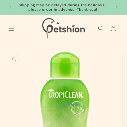
Skip to
Shipping may be delayed during the holidays-
FREE S
content
please order in advance. Thank you!
Cart
Skip to
product
information