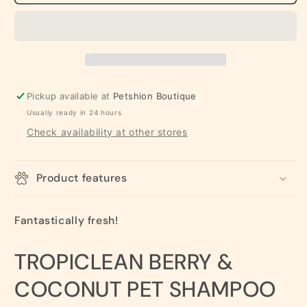
Coconut
Coconut
Pet
Pet
Shampoo
Shampoo
(Deep
(Deep
Cleaning)
Cleaning)
Pickup available at
Petshion Boutique
Usually ready in 24 hours
Check availability at other stores
Product features
Fantastically fresh!
TROPICLEAN BERRY &
COCONUT PET SHAMPOO