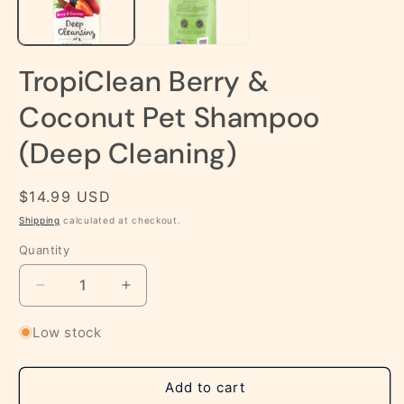
TropiClean Berry &
Coconut Pet Shampoo
(Deep Cleaning)
Regular
$14.99 USD
price
Shipping
calculated at checkout.
Quantity
Decrease
Increase
quantity
quantity
for
for
Low stock
TropiClean
TropiClean
Berry
Berry
&amp;
&amp;
Add to cart