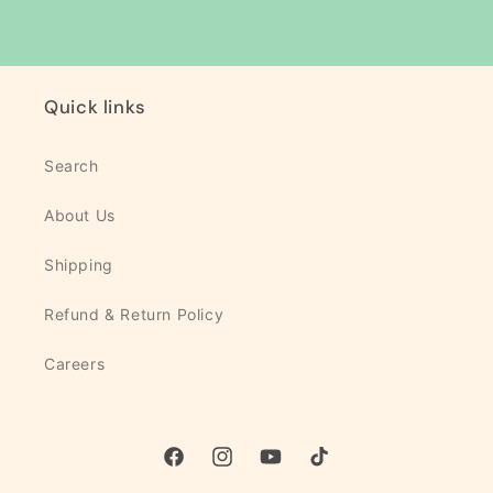
Quick links
Search
About Us
Shipping
Refund & Return Policy
Careers
Facebook
Instagram
YouTube
TikTok