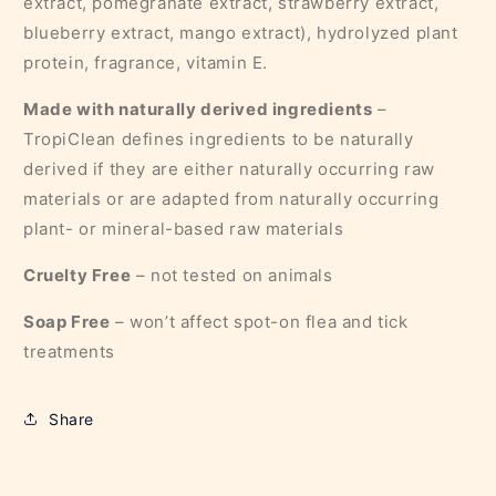
extract, pomegranate extract, strawberry extract,
blueberry extract, mango extract), hydrolyzed plant
protein, fragrance, vitamin E.
Made with naturally derived ingredients
–
TropiClean defines ingredients to be naturally
derived if they are either naturally occurring raw
materials or are adapted from naturally occurring
plant- or mineral-based raw materials
Cruelty Free
– not tested on animals
Soap Free
– won’t affect spot-on flea and tick
treatments
Share