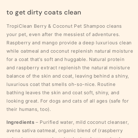
to get dirty coats clean
TropiClean Berry & Coconut Pet Shampoo cleans
your pet, even after the messiest of adventures.
Raspberry and mango provide a deep luxurious clean
while oatmeal and coconut replenish natural moisture
for a coat that’s soft and huggable. Natural protein
and raspberry extract replenish the natural moisture
balance of the skin and coat, leaving behind a shiny,
luxurious coat that smells oh-so-nice. Routine
bathing leaves the skin and coat soft, shiny, and
looking great. For dogs and cats of all ages (safe for
their humans, too).
Ingredients
– Purified water, mild coconut cleanser,
avena sativa oatmeal, organic blend of (raspberry