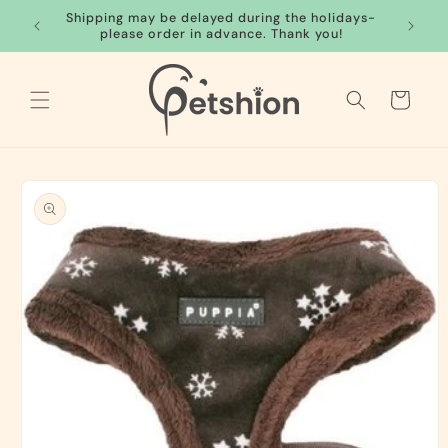
Skip to
Shipping may be delayed during the holidays-
FREE S
content
please order in advance. Thank you!
Cart
Skip to
product
information