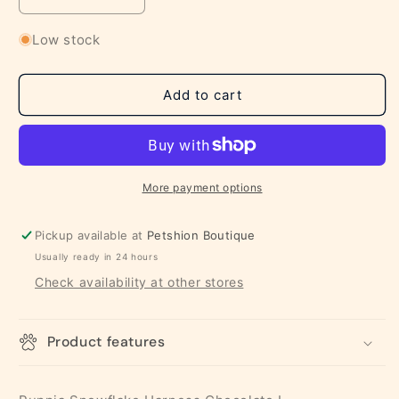
Decrease
Increase
quantity
quantity
for
for
Low stock
Puppia
Puppia
Snowflake
Snowflake
Harness
Harness
Add to cart
Chocolate
Chocolate
L
L
More payment options
Pickup available at
Petshion Boutique
Usually ready in 24 hours
Check availability at other stores
Product features