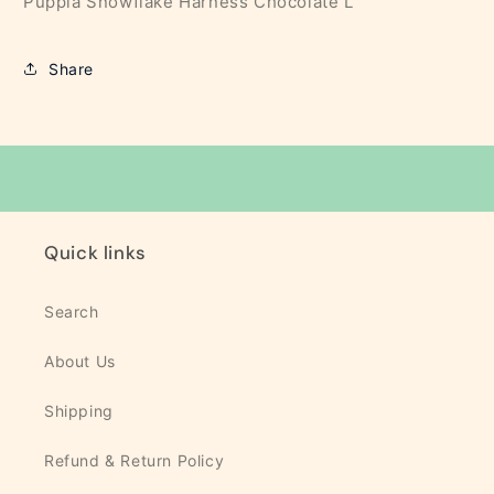
Puppia Snowflake Harness Chocolate L
Share
Quick links
Search
About Us
Shipping
Refund & Return Policy