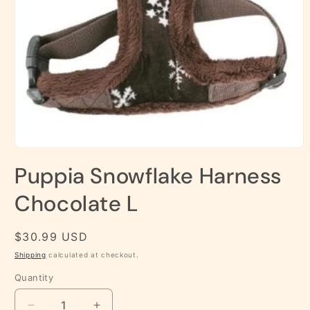
Open
media
Puppia Snowflake Harness
1
in
modal
Chocolate L
Regular
$30.99 USD
price
Shipping
calculated at checkout.
Quantity